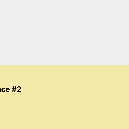
nce #2