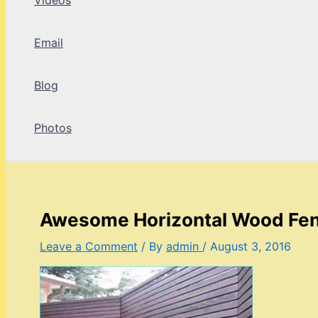
Videos
Email
Blog
Photos
Awesome Horizontal Wood Fe
Leave a Comment
/ By
admin
/
August 3, 2016