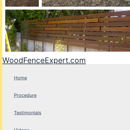
WoodFenceExpert.com
Home
Procedure
Testimonials