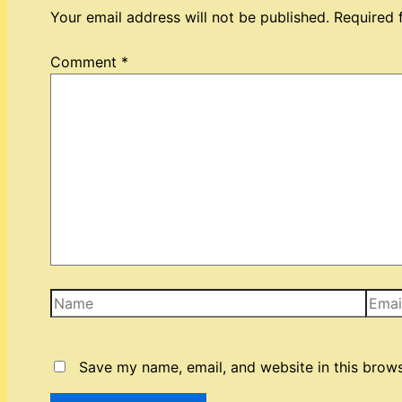
Your email address will not be published.
Required 
Comment
*
Name
Email
Save my name, email, and website in this brows