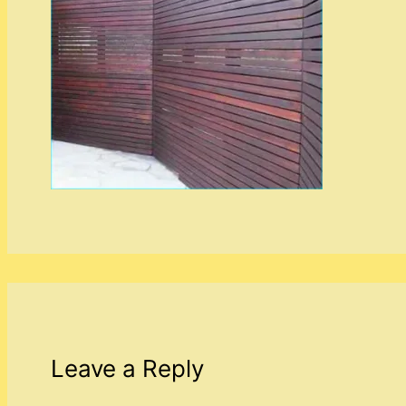
Leave a Reply