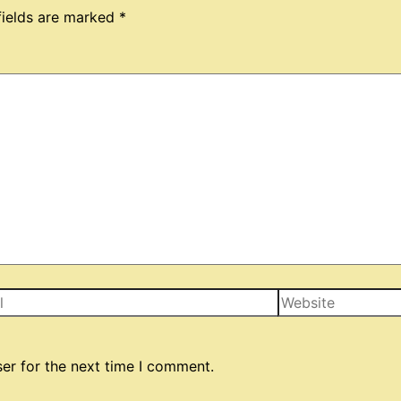
fields are marked
*
Website
er for the next time I comment.