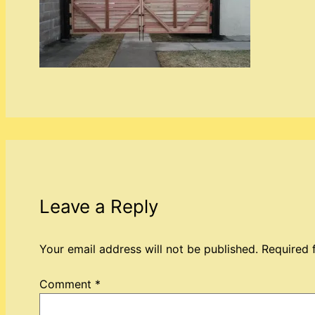
Leave a Reply
Your email address will not be published.
Required 
Comment
*