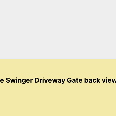
e Swinger Driveway Gate back vie