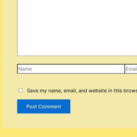
Name
Email
Save my name, email, and website in this brows