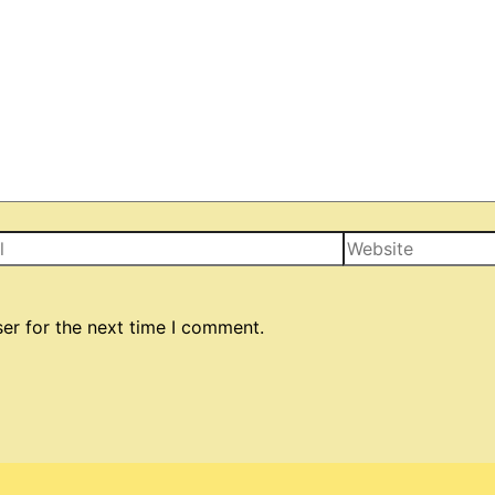
Website
er for the next time I comment.