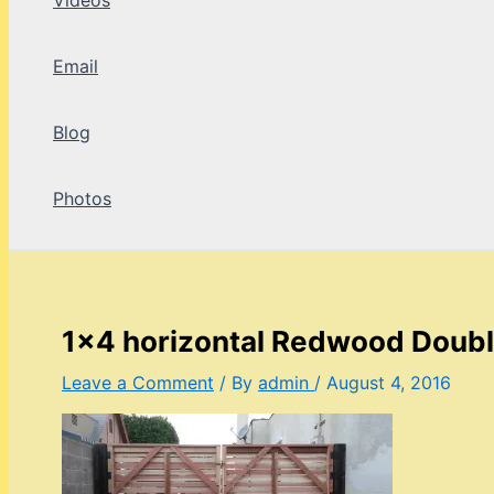
Videos
Email
Blog
Photos
1×4 horizontal Redwood Doubl
Leave a Comment
/ By
admin
/
August 4, 2016