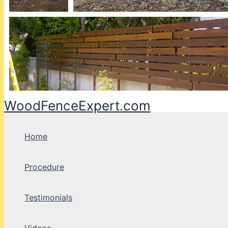
WoodFenceExpert.com
Home
Procedure
Testimonials