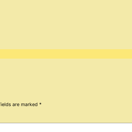
fields are marked
*