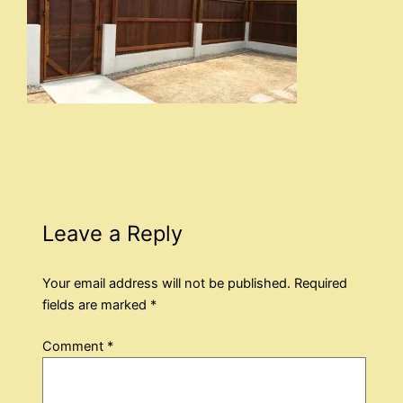
Leave a Reply
Your email address will not be published.
Required
fields are marked
*
Comment
*