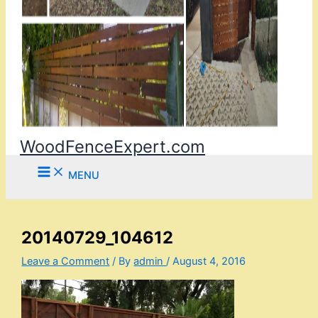
WoodFenceExpert.com
MENU
20140729_104612
Leave a Comment
/ By
admin
/
August 4, 2016