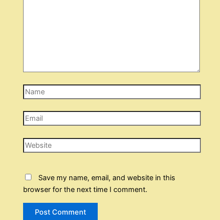
Name
Email
Website
Save my name, email, and website in this
browser for the next time I comment.