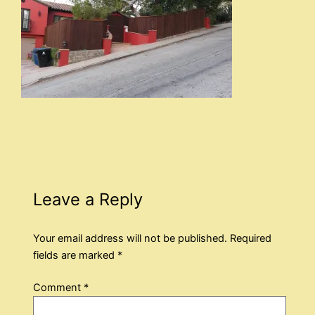
Leave a Reply
Your email address will not be published.
Required
fields are marked
*
Comment
*