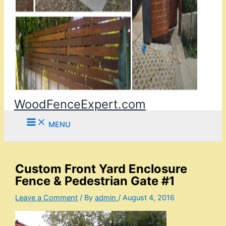
WoodFenceExpert.com
MENU
Custom Front Yard Enclosure
Fence & Pedestrian Gate #1
Leave a Comment
/ By
admin
/
August 4, 2016