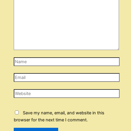
Name
Email
Website
Save my name, email, and website in this
browser for the next time I comment.