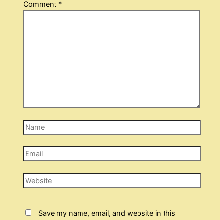
Comment
*
Name
Email
Website
Save my name, email, and website in this