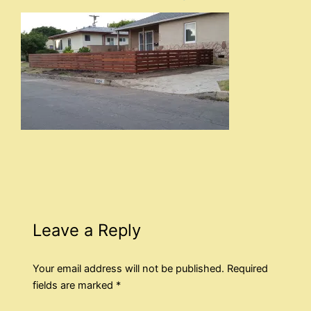
Leave a Reply
Your email address will not be published.
Required
fields are marked
*