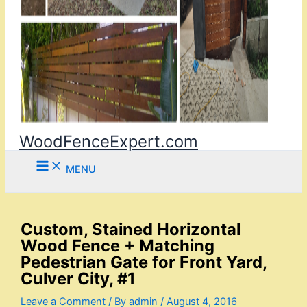
WoodFenceExpert.com
MENU
Custom, Stained Horizontal
Wood Fence + Matching
Pedestrian Gate for Front Yard,
Culver City, #1
Leave a Comment
/ By
admin
/
August 4, 2016