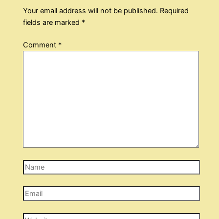
Your email address will not be published.
Required
fields are marked
*
Comment
*
Name
Email
Website