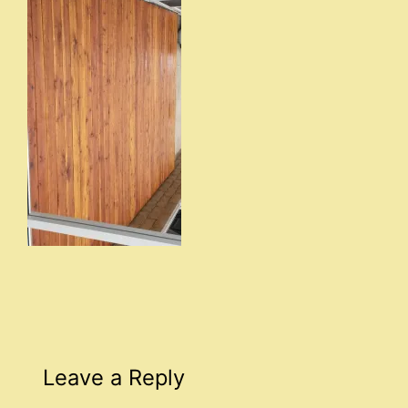
Leave a Reply