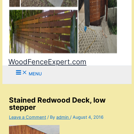
WoodFenceExpert.com
MENU
Stained Redwood Deck, low
stepper
Leave a Comment
/ By
admin
/
August 4, 2016