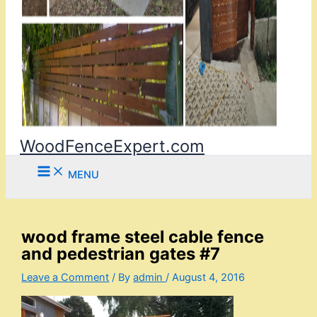
WoodFenceExpert.com
MENU
wood frame steel cable fence
and pedestrian gates #7
Leave a Comment
/ By
admin
/
August 4, 2016