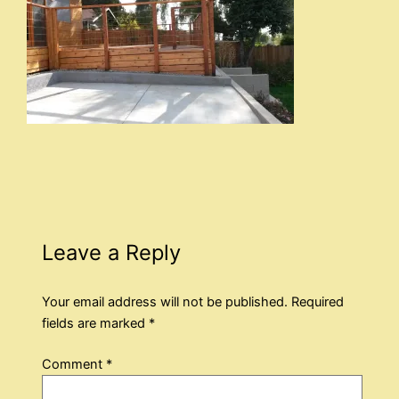
Leave a Reply
Your email address will not be published.
Required
fields are marked
*
Comment
*