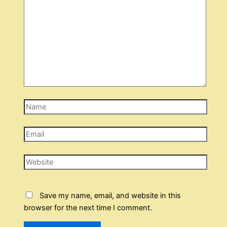
Name
Email
Website
Save my name, email, and website in this
browser for the next time I comment.